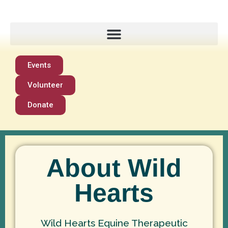
Events
Volunteer
Donate
About Wild
Hearts
Wild Hearts Equine Therapeutic