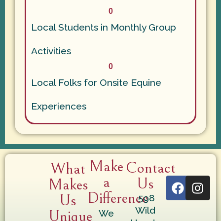
0
Local Students in Monthly Group
Activities
0
Local Folks for Onsite Equine
Experiences
Make
Contact
What
a
Us
Makes
Difference
Us
598
Wild
Unique
We