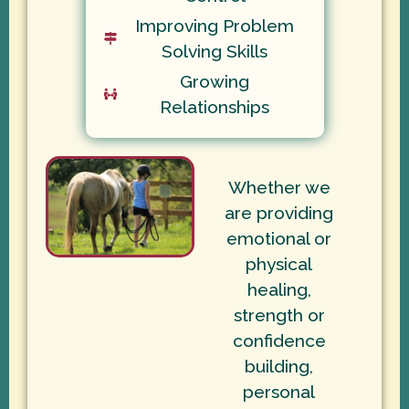
Improving Problem
Solving Skills
Growing
Relationships
Whether we
are providing
emotional or
physical
healing,
strength or
confidence
building,
personal