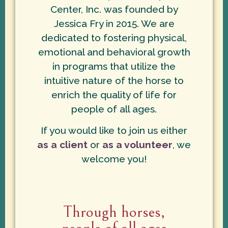
Center, Inc. was founded by
Jessica Fry in 2015. We are
dedicated to fostering physical,
emotional and behavioral growth
in programs that utilize the
intuitive nature of the horse to
enrich the quality of life for
people of all ages.
If you would like to join us either
as a client
or
as a volunteer
, we
welcome you!
Through horses,