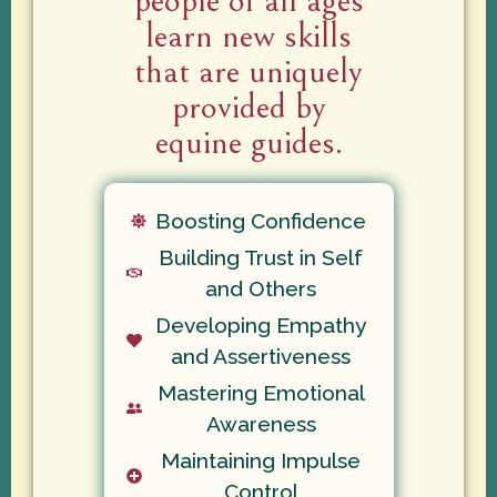
people of all ages
learn new skills
that are uniquely
provided by
equine guides.
Boosting Confidence
Building Trust in Self
and Others
Developing Empathy
and Assertiveness
Mastering Emotional
Awareness
Maintaining Impulse
Control