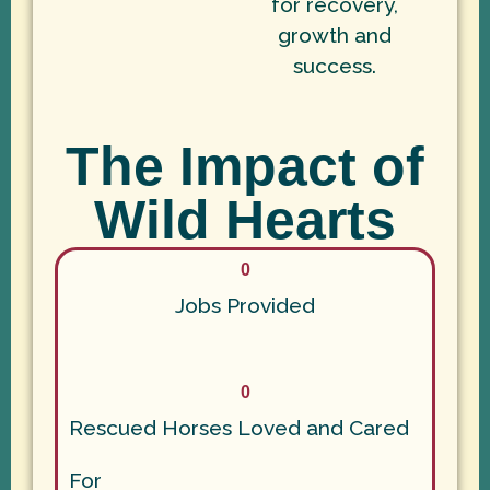
for recovery,
growth and
success.
The Impact of
Wild Hearts
0
Jobs Provided
0
Rescued Horses Loved and Cared
For