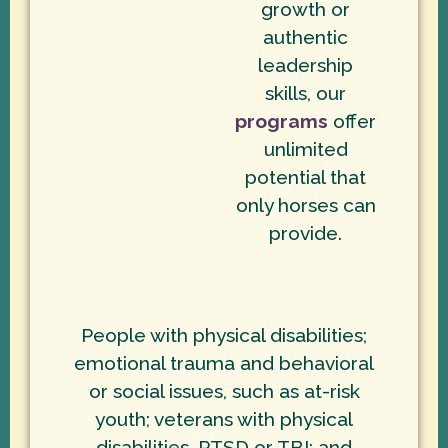
growth or
authentic
leadership
skills, our
programs
offer
unlimited
potential that
only horses can
provide.
People with physical disabilities;
emotional trauma and behavioral
or social issues, such as at-risk
youth; veterans with physical
disabilities, PTSD or TBI; and