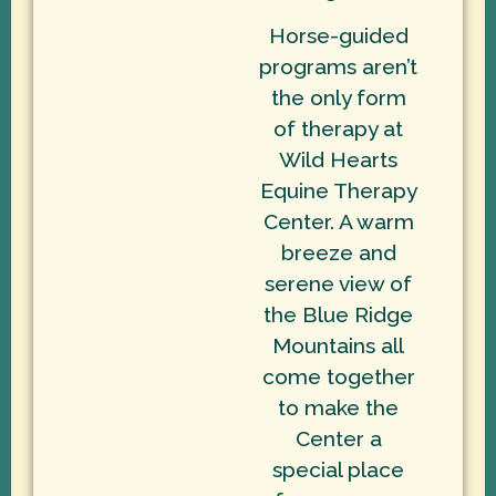
Horse-guided
programs aren’t
the only form
of therapy at
Wild Hearts
Equine Therapy
Center. A warm
breeze and
serene view of
the Blue Ridge
Mountains all
come together
to make the
Center a
special place