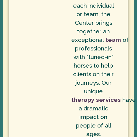
each individual
or team, the
Center brings
together an
exceptional
team
of
professionals
with “tuned-in”
horses to help
clients on their
journeys. Our
unique
therapy services
have
a dramatic
impact on
people of all
ages.