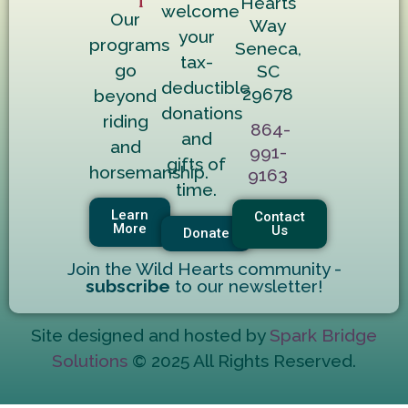
Hearts
welcome
Our
Way
your
programs
Seneca,
tax-
go
SC
deductible
29678
beyond
donations
riding
864-
and
and
991-
gifts of
horsemanship.
9163
time.
Learn
Contact
More
Us
Donate
Join the Wild Hearts community -
subscribe
to our newsletter!
Site designed and hosted by
Spark Bridge
Solutions
© 2025 All Rights Reserved.