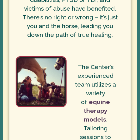
victims of abuse have benefited.
There’s no right or wrong – it’s just
you and the horse, leading you
down the path of true healing.
The Center’s
experienced
team utilizes a
variety
of
equine
therapy
models
.
Tailoring
sessions to